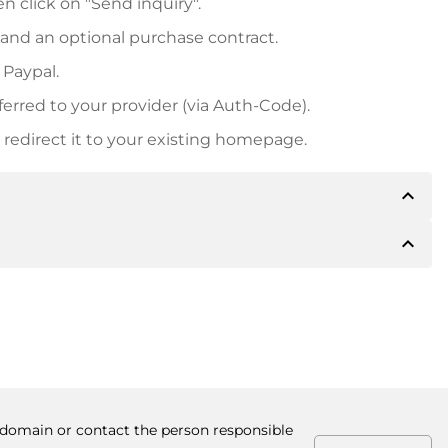
n click on "Send inquiry".
 and an optional purchase contract.
 Paypal.
ferred to your provider (via Auth-Code).
redirect it to your existing homepage.
expand_less
expand_less
 inform you of the payment details. The owner will
desired, also offer Paypal or other payment methods.
ger purchase prices, you will also receive an additional
number when making the transfer.
e domain or contact the person responsible