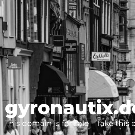
gyronautix.d
This domain is for sale - Take this