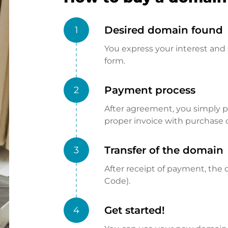
Desired domain found
1
You express your interest and 
form.
Payment process
2
After agreement, you simply pay
proper invoice with purchase 
Transfer of the domain
3
After receipt of payment, the d
Code).
Get started!
4