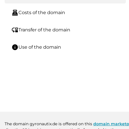
point_of_sale
Costs of the domain
move_down
Transfer of the domain
info
Use of the domain
The domain gyronautix.de is offered on this
domain marketp