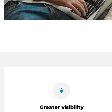
highlight
Greater visibility