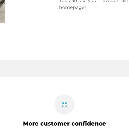
You can use your new domain fo
homepage!
sentiment_satisfied
More customer confidence