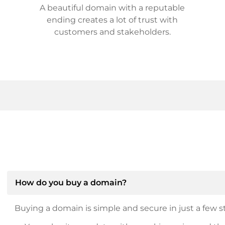
A beautiful domain with a reputable
ending creates a lot of trust with
customers and stakeholders.
How do you buy a domain?
Buying a domain is simple and secure in just a few st