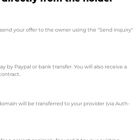
send your offer to the owner using the "Send inquiry"
 by Paypal or bank transfer. You will also receive a
contract.
omain will be transferred to your provider (via Auth-