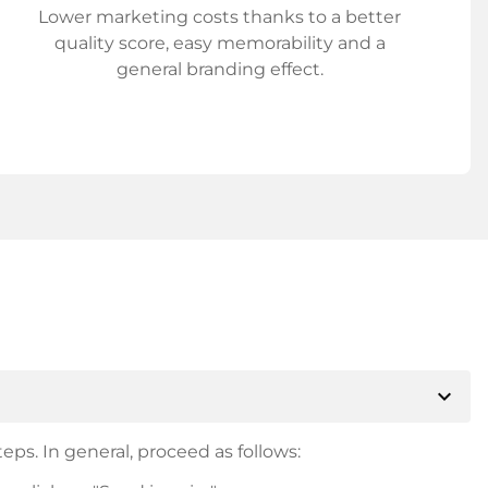
Lower marketing costs thanks to a better
quality score, easy memorability and a
general branding effect.
expand_more
eps. In general, proceed as follows: