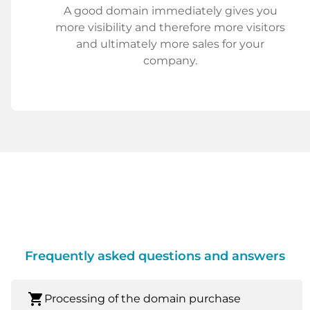
A good domain immediately gives you
more visibility and therefore more visitors
and ultimately more sales for your
company.
Frequently asked questions and answers
shopping_cart
Processing of the domain purchase