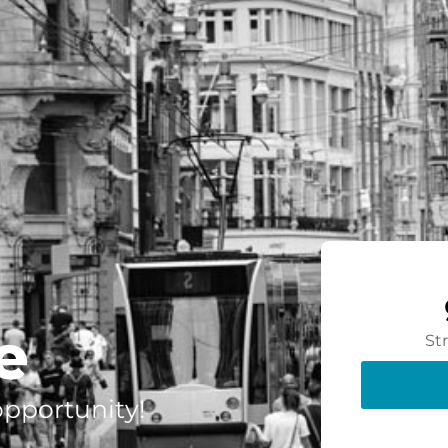
e
St
 opportunity!