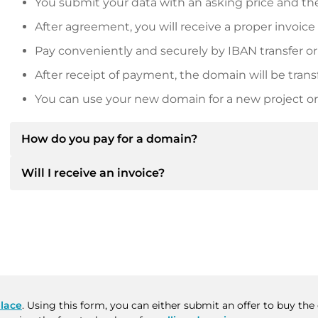
You submit your data with an asking price and the
After agreement, you will receive a proper invoice
Pay conveniently and securely by IBAN transfer or
After receipt of payment, the domain will be trans
You can use your new domain for a new project or 
How do you pay for a domain?
Will I receive an invoice?
After an agreement has been reached, the owner will
then provide you with the SEPA bank details and, if 
Yes, the seller will send you a proper invoice. For lar
Please always state the domain name and invoice 
purchase contract on request.
lace
. Using this form, you can either submit an offer to buy th